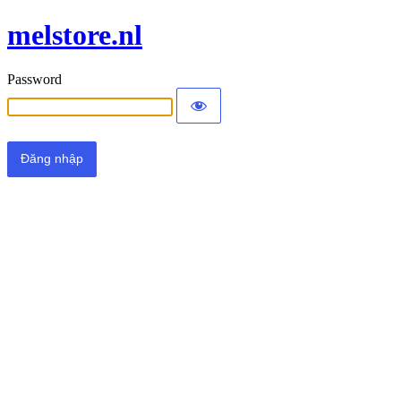
melstore.nl
Password